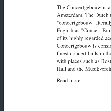
The Concertgebouw is a 
Amsterdam. The Dutch 
"concertgebouw" literally
English as "Concert Bui
of its highly regarded ac
Concertgebouw is consid
finest concert halls in t
with places such as Bo
Hall and the Musikverei
Read more...