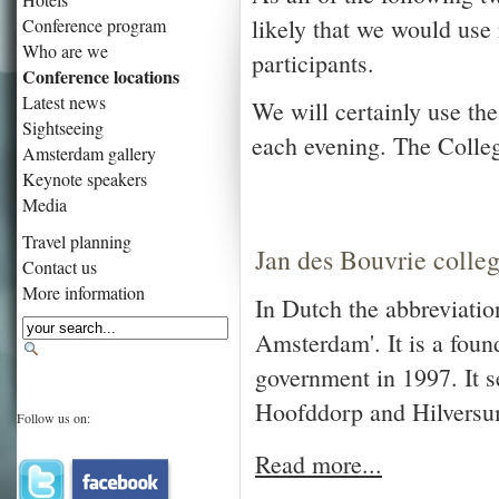
likely that we would us
Conference program
Who are we
participants.
Conference locations
Latest news
We will certainly use t
Sightseeing
each evening. The Colleg
Amsterdam gallery
Keynote speakers
Media
Travel planning
Jan des Bouvrie colle
Contact us
More information
In Dutch the abbreviati
Amsterdam'. It is a foun
government in 1997. It 
Hoofddorp and Hilversum
Follow us on:
Read more...