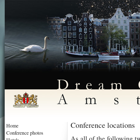
Conference locations
Home
Conference photos
As all of the following t
Hotels