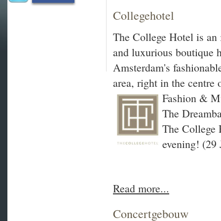
Collegehotel
The College Hotel is an
and luxurious boutique h
Amsterdam's fashionable
area, right in the centre o
Fashion & Mu
The Dreambal
The College 
evening! (29 
Read more...
Concertgebouw