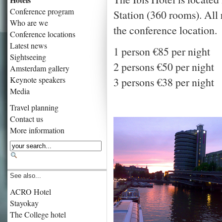
Conference program
Station (360 rooms). All 
Who are we
the conference location.
Conference locations
Latest news
1 person €85 per night
Sightseeing
2 persons €50 per night
Amsterdam gallery
Keynote speakers
3 persons €38 per night
Media
Travel planning
Contact us
More information
See also...
ACRO Hotel
Stayokay
The College hotel