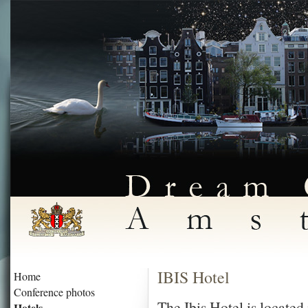
IBIS Hotel
Home
Conference photos
The Ibis Hotel is locate
Hotels