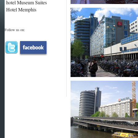
hotel Museum Suites
Hotel Memphis
Follow us on: